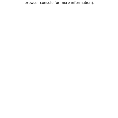
browser console for more information)
.