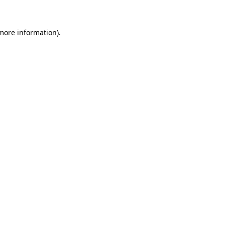
 more information)
.