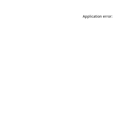
Application error