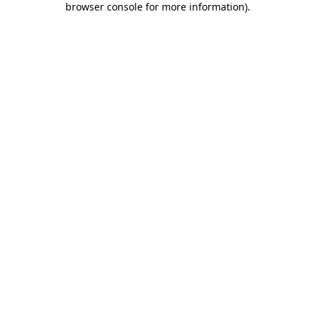
browser console for more information)
.