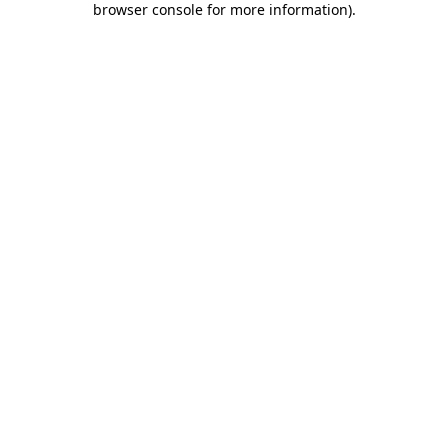
browser console for more information)
.