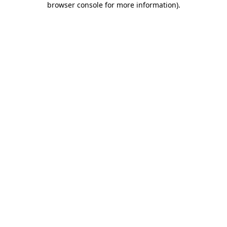
browser console for more information)
.