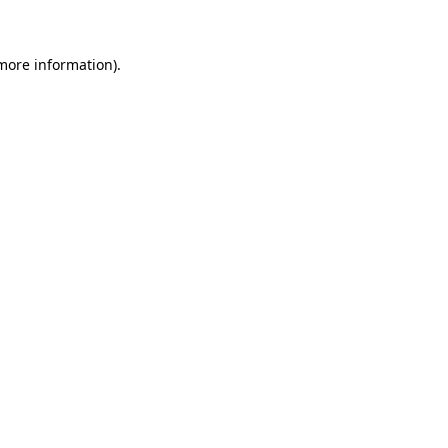
 more information)
.