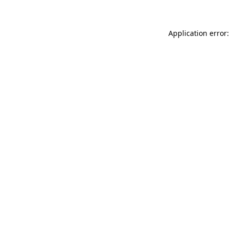
Application error