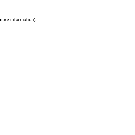
 more information)
.