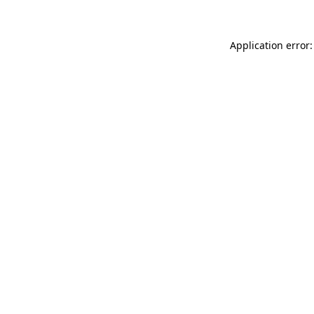
Application error