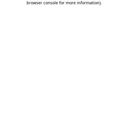
browser console for more information)
.