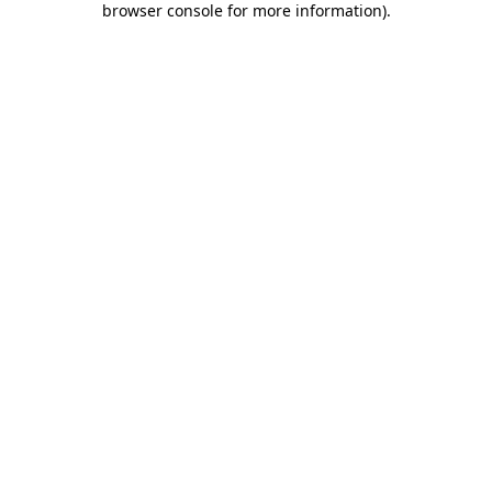
browser console for more information)
.