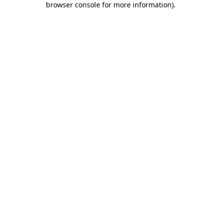
browser console for more information)
.