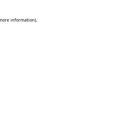
 more information)
.