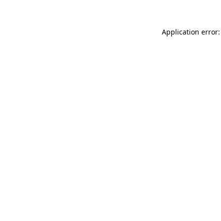
Application error