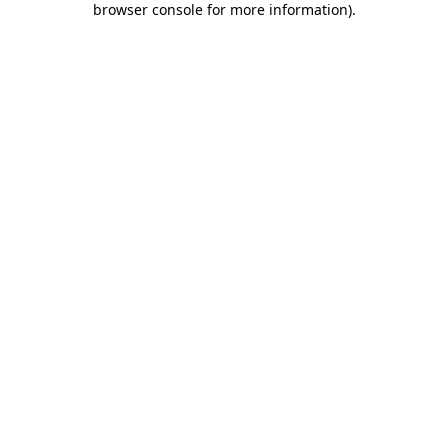
browser console for more information)
.