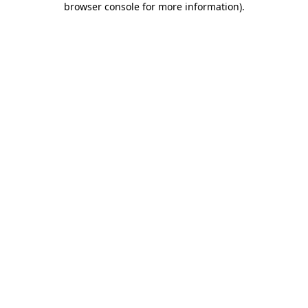
browser console for more information)
.