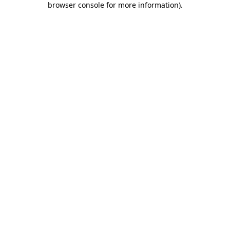
browser console for more information)
.