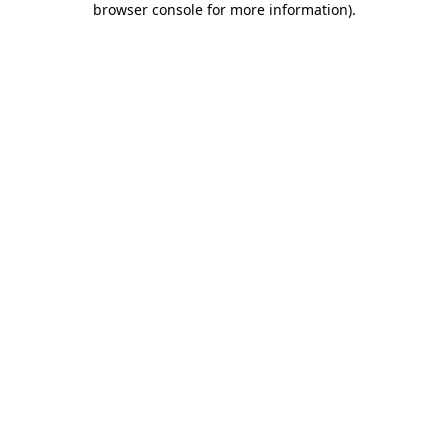
browser console for more information)
.