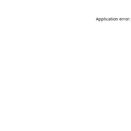
Application error