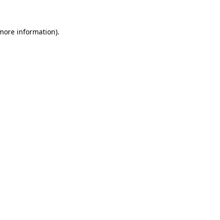
 more information)
.