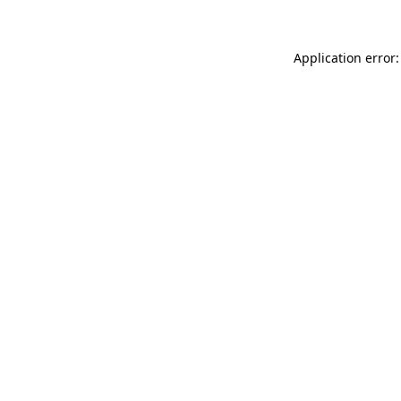
Application error