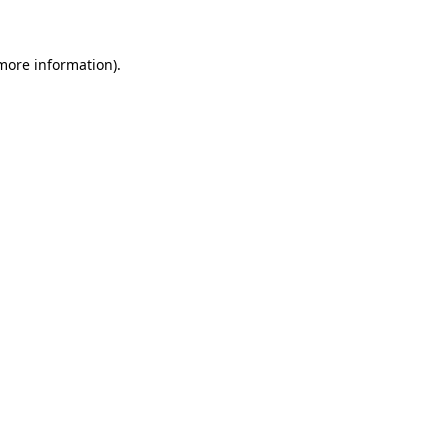
 more information)
.