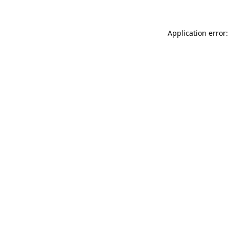
Application error