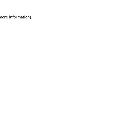
 more information)
.