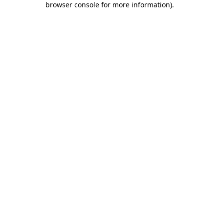
browser console for more information)
.