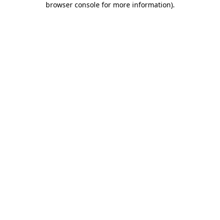
browser console for more information)
.