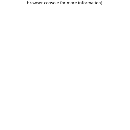
browser console for more information)
.