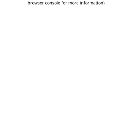
browser console for more information)
.