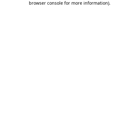
browser console for more information)
.