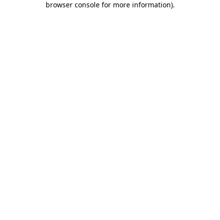
browser console for more information)
.