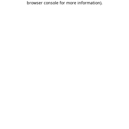
browser console for more information)
.