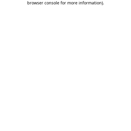
browser console for more information)
.