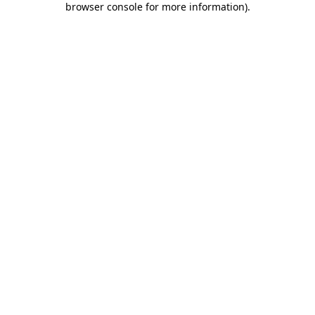
browser console for more information)
.