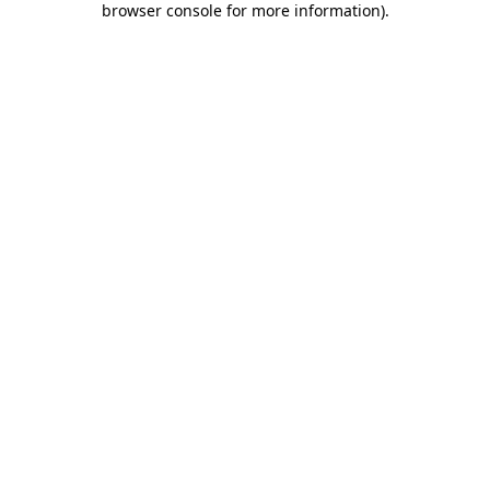
browser console for more information)
.