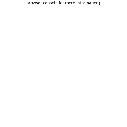
browser console for more information)
.