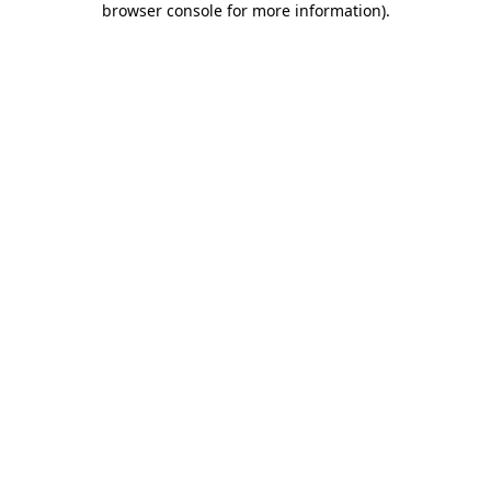
browser console for more information)
.