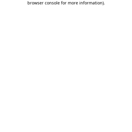
browser console for more information)
.