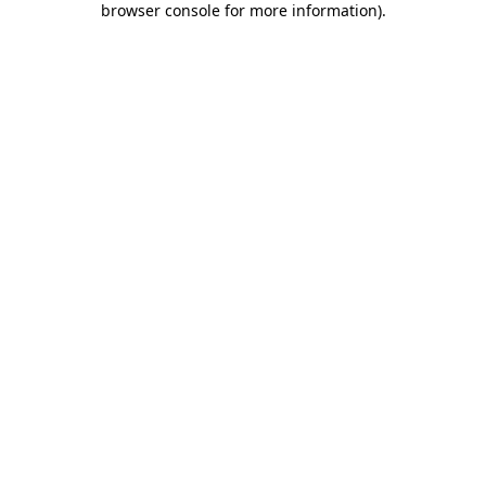
browser console for more information)
.