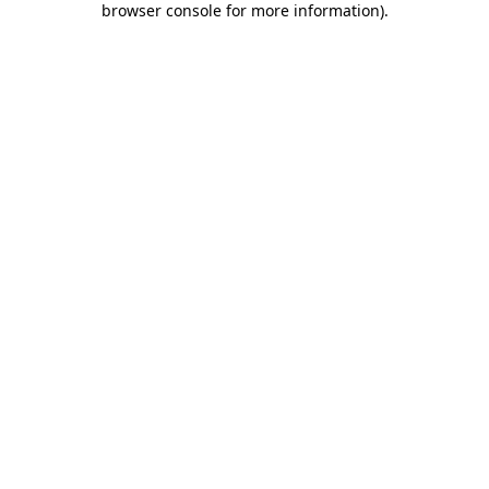
browser console for more information)
.