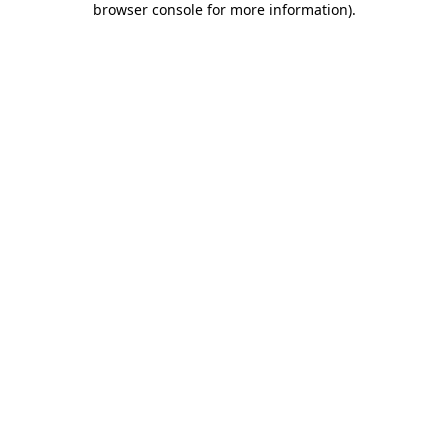
browser console for more information)
.