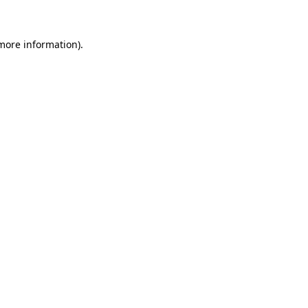
 more information)
.