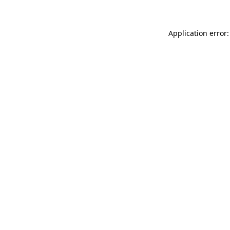
Application error