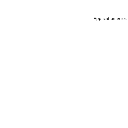
Application error