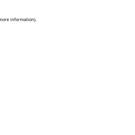
 more information)
.