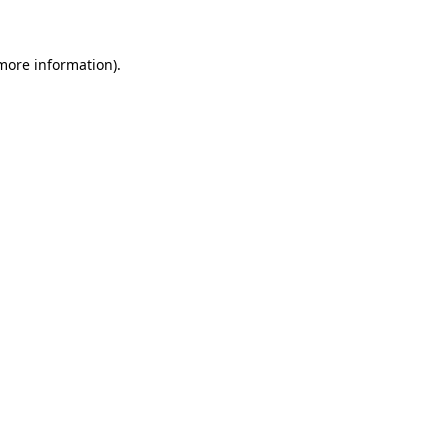
 more information)
.