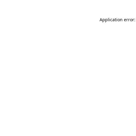
Application error