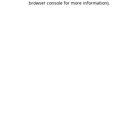
browser console for more information)
.