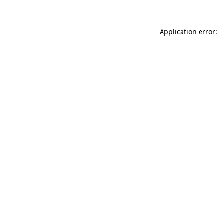
Application error