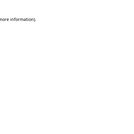
 more information)
.