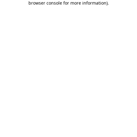
browser console for more information)
.