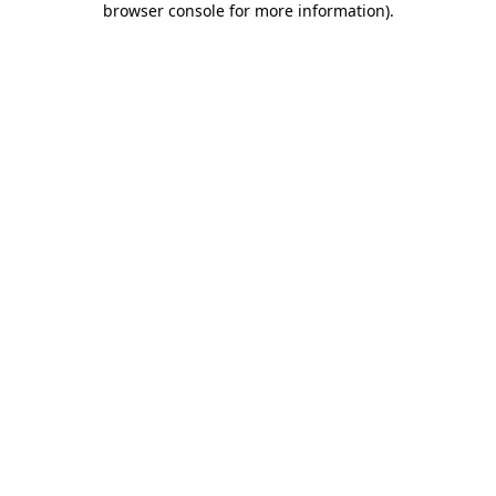
browser console for more information)
.