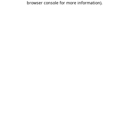
browser console for more information)
.