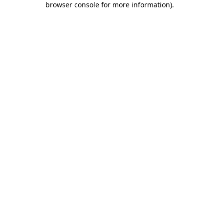
browser console for more information)
.