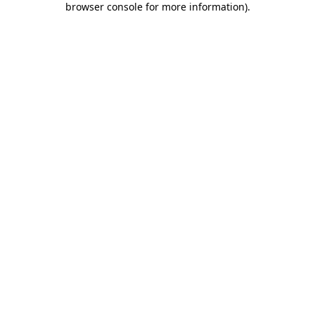
browser console for more information)
.