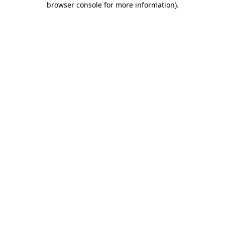
browser console for more information)
.