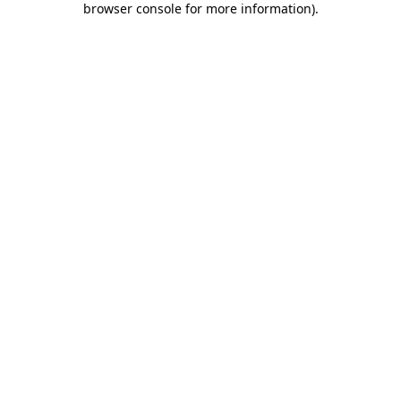
browser console for more information)
.