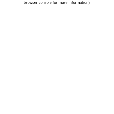
browser console for more information)
.