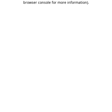
browser console for more information)
.