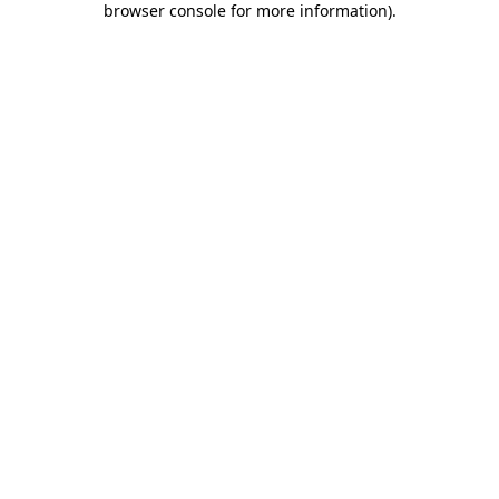
browser console for more information)
.