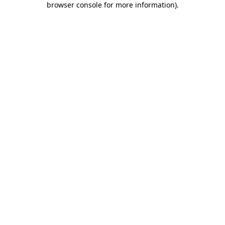
browser console for more information)
.